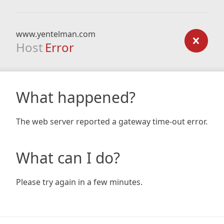
www.yentelman.com
Host
Error
What happened?
The web server reported a gateway time-out error.
What can I do?
Please try again in a few minutes.