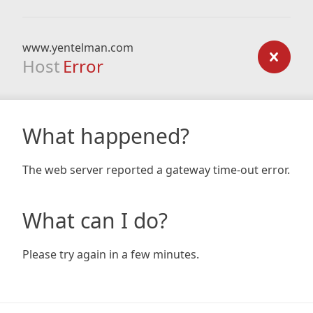
www.yentelman.com
Host
Error
What happened?
The web server reported a gateway time-out error.
What can I do?
Please try again in a few minutes.