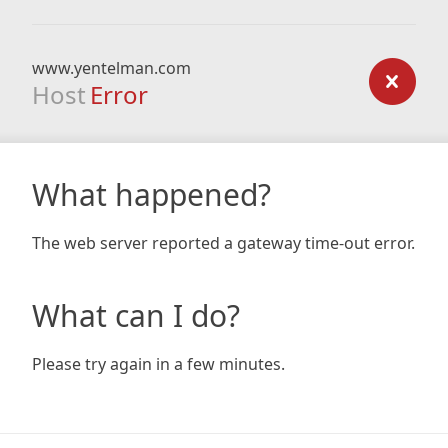
www.yentelman.com
Host
Error
What happened?
The web server reported a gateway time-out error.
What can I do?
Please try again in a few minutes.