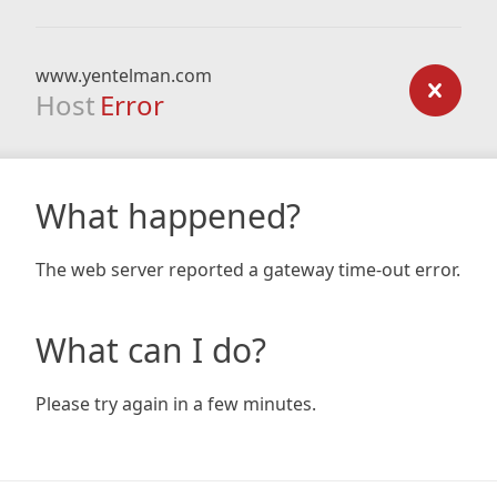
www.yentelman.com
Host
Error
What happened?
The web server reported a gateway time-out error.
What can I do?
Please try again in a few minutes.